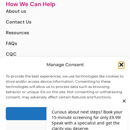
How We Can Help
About us
Contact Us
Resources
FAQs
CQC
Complaints
Manage Consent
We're Here to Help
To provide the best experiences, we use technologies like cookies to
store and/or access device information. Consenting to these
info@autismdetect.co.uk
technologies will allow us to process data such as browsing
behavior or unique IDs on this site. Not consenting or withdrawing
020 4634 8498
consent, may adversely affect certain features and functions.
Follow Us on :
Accept
Deny