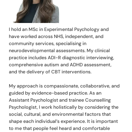
I hold an MSc in Experimental Psychology and
have worked across NHS, independent, and
community services, specialising in
neurodevelopmental assessments. My clinical
practice includes ADI-R diagnostic interviewing,
comprehensive autism and ADHD assessment,
and the delivery of CBT interventions.
My approach is compassionate, collaborative, and
guided by evidence-based practice. As an
Assistant Psychologist and trainee Counselling
Psychologist, I work holistically by considering the
social, cultural, and environmental factors that
shape each individual’s experience. It is important
to me that people feel heard and comfortable