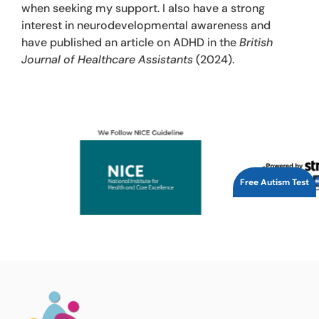
when seeking my support. I also have a strong
interest in neurodevelopmental awareness and
have published an article on ADHD in the
British
Journal of Healthcare Assistants
(2024).
Free Autism Test