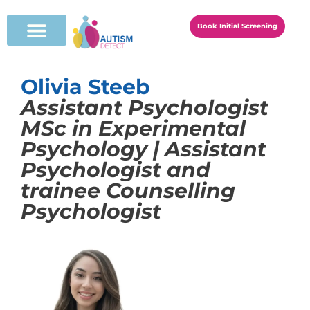
Book Initial Screening
Olivia Steeb
Assistant Psychologist
MSc in Experimental
Psychology | Assistant
Psychologist and
trainee Counselling
Psychologist