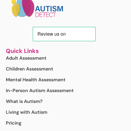
Quick Links
Adult Assessment
Children Assessment
Mental Health Assessment
In-Person Autism Assessment
What is Autism?
Living with Autism
Pricing