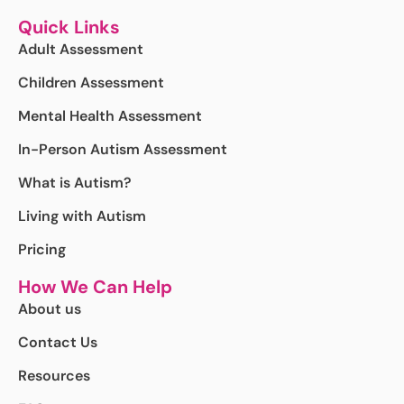
Quick Links
Adult Assessment
Children Assessment
Mental Health Assessment
In-Person Autism Assessment
What is Autism?
Living with Autism
Pricing
How We Can Help
About us
Contact Us
Resources