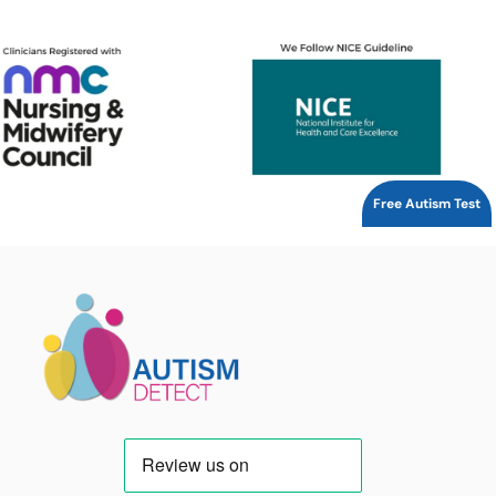
Free Autism Test