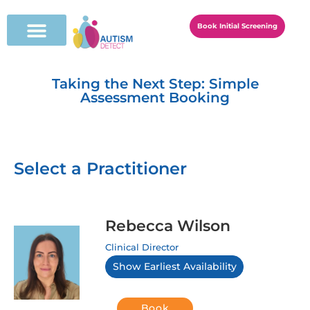
Book Initial Screening
Taking the Next Step: Simple
Assessment Booking
Select a Practitioner
Rebecca Wilson
Clinical Director
Show Earliest Availability
Book