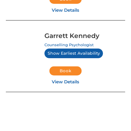
View Details
Garrett Kennedy
Counselling Psychologist
Show Earliest Availability
Book
View Details