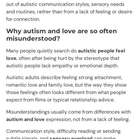
out of autistic communication styles, sensory needs
and routines, rather than from a lack of feeling or desire
for connection.
Why autism and love are so often
misunderstood?
Many people quietly search do
autistic people feel
love
, often after being hurt by the stereotype that
autistic people lack empathy or emotional depth.
Autistic adults describe feeling strong attachment,
romantic love and family love, but the way they show
those feelings often looks different from what people
expect from films or typical relationship advice.
Misunderstandings usually come from differences with
autism and love
expression, not from a lack of feeling.
Communication style, difficulty reading or sending
subtle signals, and
sensory overload
can make