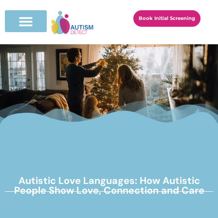
Book Initial Screening
Autistic Love Languages: How Autistic
People Show Love, Connection and Care