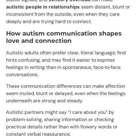
autistic people in relationships
seem distant, blunt or
inconsistent from the outside, even when they care
deeply and are trying hard to connect.
How autism communication shapes
love and connection
Autistic adults often prefer clear, literal language, find
hints confusing, and may find it easier to express
feelings in writing than in spontaneous, face‑to‑face
conversations.​
These communication differences can make affection
seem muted, blunt or delayed, even when the feelings
underneath are strong and steady.
Autistic partners might say “I care about you” by
problem‑solving, sharing information or checking
practical details rather than with flowery words or
constant verbal reassurance.