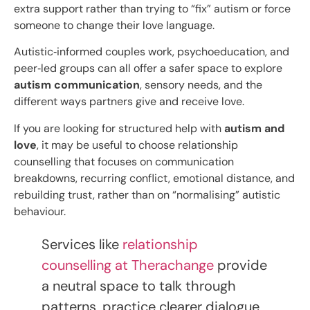
extra support rather than trying to “fix” autism or force
someone to change their love language.
Autistic‑informed couples work, psychoeducation, and
peer‑led groups can all offer a safer space to explore
autism communication
, sensory needs, and the
different ways partners give and receive love.​
If you are looking for structured help with
autism and
love
, it may be useful to choose relationship
counselling that focuses on communication
breakdowns, recurring conflict, emotional distance, and
rebuilding trust, rather than on “normalising” autistic
behaviour.
Services like
relationship
counselling at Therachange
provide
a neutral space to talk through
patterns, practice clearer dialogue,