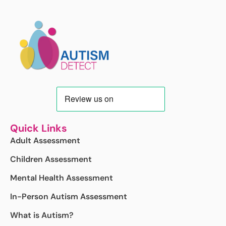
Quick Links
Adult Assessment
Children Assessment
Mental Health Assessment
In-Person Autism Assessment
What is Autism?