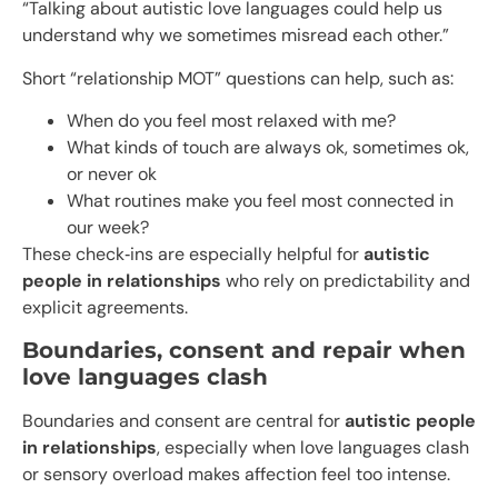
“Talking about autistic love languages could help us
understand why we sometimes misread each other.”
Short “relationship MOT” questions can help, such as:
When do you feel most relaxed with me?
What kinds of touch are always ok, sometimes ok,
or never ok
What routines make you feel most connected in
our week?
These check‑ins are especially helpful for
autistic
people in relationships
who rely on predictability and
explicit agreements.
Boundaries, consent and repair when
love languages clash
Boundaries and consent are central for
autistic people
in relationships
, especially when love languages clash
or sensory overload makes affection feel too intense.