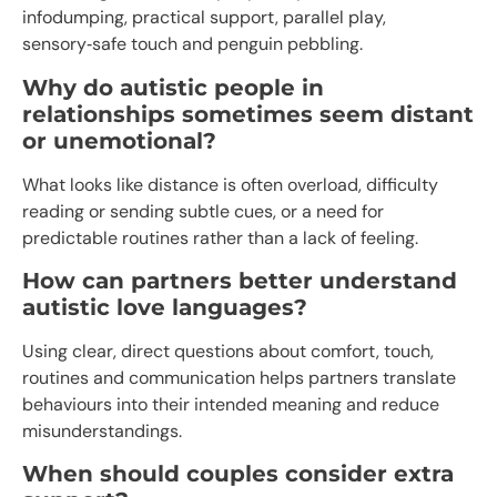
infodumping, practical support, parallel play,
sensory‑safe touch and penguin pebbling.​
Why do autistic people in
relationships sometimes seem distant
or unemotional?
What looks like distance is often overload, difficulty
reading or sending subtle cues, or a need for
predictable routines rather than a lack of feeling.​
How can partners better understand
autistic love languages?
Using clear, direct questions about comfort, touch,
routines and communication helps partners translate
behaviours into their intended meaning and reduce
misunderstandings.
When should couples consider extra