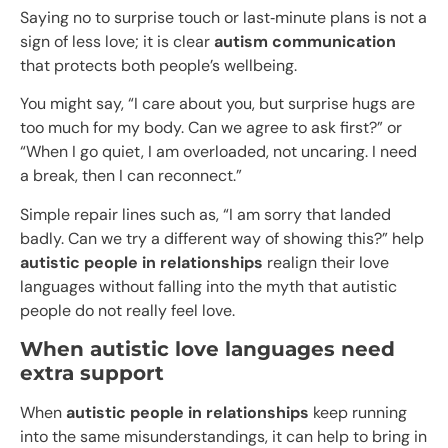
Saying no to surprise touch or last‑minute plans is not a
sign of less love; it is clear
autism communication
that protects both people’s wellbeing.​
You might say, “I care about you, but surprise hugs are
too much for my body. Can we agree to ask first?” or
“When I go quiet, I am overloaded, not uncaring. I need
a break, then I can reconnect.”
Simple repair lines such as, “I am sorry that landed
badly. Can we try a different way of showing this?” help
autistic people in relationships
realign their love
languages without falling into the myth that autistic
people do not really feel love.
When autistic love languages need
extra support
When
autistic people in relationships
keep running
into the same misunderstandings, it can help to bring in