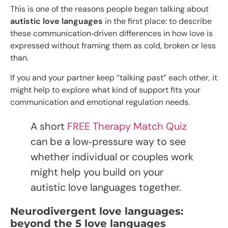
This is one of the reasons people began talking about
autistic love languages
in the first place: to describe
these communication‑driven differences in how love is
expressed without framing them as cold, broken or less
than.
If you and your partner keep “talking past” each other, it
might help to explore what kind of support fits your
communication and emotional regulation needs.
A short
FREE Therapy Match Quiz
can be a low‑pressure way to see
whether individual or couples work
might help you build on your
autistic love languages together.
Neurodivergent love languages:
beyond the 5 love languages