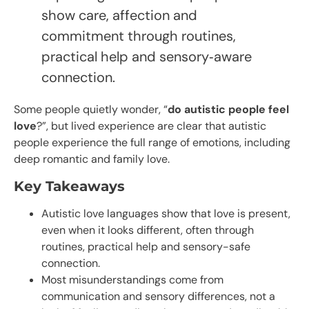
show care, affection and
commitment through routines,
practical help and sensory‑aware
connection.
Some people quietly wonder, “
do autistic people feel
love
?”, but lived experience are clear that autistic
people experience the full range of emotions, including
deep romantic and family love.
Key Takeaways
Autistic love languages show that love is present,
even when it looks different, often through
routines, practical help and sensory-safe
connection.
Most misunderstandings come from
communication and sensory differences, not a