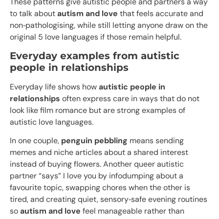
These patterns give autistic people and partners a way
to talk about
autism and love
that feels accurate and
non‑pathologising, while still letting anyone draw on the
original 5 love languages if those remain helpful.
Everyday examples from autistic
people in relationships
Everyday life shows how
autistic people in
relationships
often express care in ways that do not
look like film romance but are strong examples of
autistic love languages.​
In one couple,
penguin pebbling
means sending
memes and niche articles about a shared interest
instead of buying flowers. Another queer autistic
partner “says” I love you by infodumping about a
favourite topic, swapping chores when the other is
tired, and creating quiet, sensory‑safe evening routines
so
autism and love
feel manageable rather than