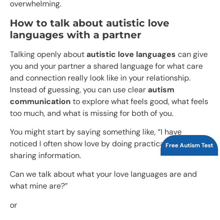
overwhelming.
How to talk about autistic love
languages with a partner
Talking openly about
autistic love languages
can give
you and your partner a shared language for what care
and connection really look like in your relationship.
Instead of guessing, you can use clear
autism
communication
to explore what feels good, what feels
too much, and what is missing for both of you.​
You might start by saying something like, “I have
noticed I often show love by doing practical things or
Free Autism Test
sharing information.
Can we talk about what your love languages are and
what mine are?”
or