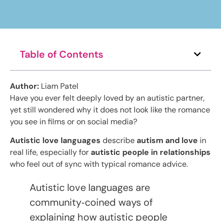
Table of Contents
Author:
Liam Patel
Have you ever felt deeply loved by an autistic partner,
yet still wondered why it does not look like the romance
you see in films or on social media?
Autistic love languages
describe
autism and love
in
real life, especially for
autistic people in relationships
who feel out of sync with typical romance advice.
Autistic love languages are
community‑coined ways of
explaining how autistic people