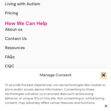
Living with Autism
Pricing
How We Can Help
About us
Contact Us
Resources
FAQs
CQC
Manage Consent
Complaints
We're Here to Help
To provide the best experiences, we use technologies like cookies to
store and/or access device information. Consenting to these
info@autismdetect.co.uk
technologies will allow us to process data such as browsing
behavior or unique IDs on this site. Not consenting or withdrawing
020 4634 8498
consent, may adversely affect certain features and functions.
Follow Us on :