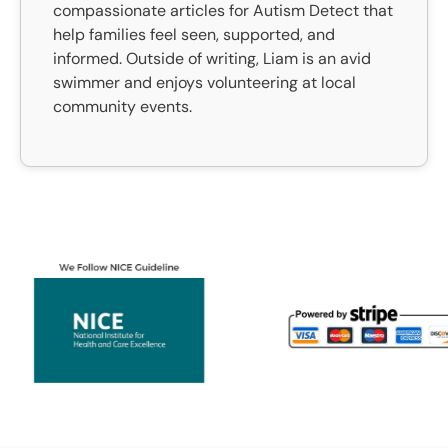
compassionate articles for Autism Detect that
help families feel seen, supported, and
informed. Outside of writing, Liam is an avid
swimmer and enjoys volunteering at local
community events.