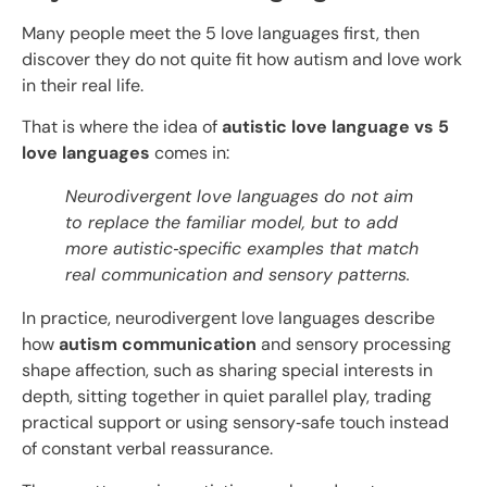
Many people meet the 5 love languages first, then
discover they do not quite fit how autism and love work
in their real life.
That is where the idea of
autistic love language vs 5
love languages
comes in:
Neurodivergent love languages do not aim
to replace the familiar model, but to add
more autistic
‑
specific examples that match
real communication and sensory patterns.​
In practice, neurodivergent love languages describe
how
autism communication
and sensory processing
shape affection, such as sharing special interests in
depth, sitting together in quiet parallel play, trading
practical support or using sensory‑safe touch instead
of constant verbal reassurance.