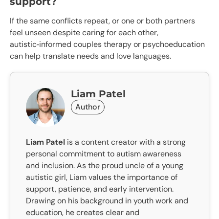
support?
If the same conflicts repeat, or one or both partners
feel unseen despite caring for each other,
autistic‑informed couples therapy or psychoeducation
can help translate needs and love languages.
Liam Patel
Author
Liam Patel
is a content creator with a strong
personal commitment to autism awareness
and inclusion. As the proud uncle of a young
autistic girl, Liam values the importance of
support, patience, and early intervention.
Drawing on his background in youth work and
education, he creates clear and