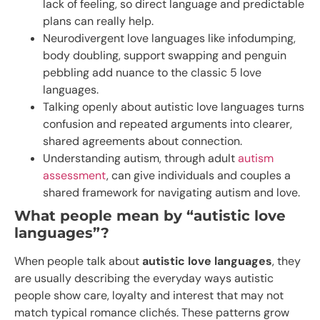
lack of feeling, so direct language and predictable
plans can really help.
Neurodivergent love languages like infodumping,
body doubling, support swapping and penguin
pebbling add nuance to the classic 5 love
languages.
Talking openly about autistic love languages turns
confusion and repeated arguments into clearer,
shared agreements about connection.
Understanding autism, through adult
autism
assessment
, can give individuals and couples a
shared framework for navigating autism and love.
What people mean by “autistic love
languages”?
When people talk about
autistic love languages
, they
are usually describing the everyday ways autistic
people show care, loyalty and interest that may not
match typical romance clichés. These patterns grow