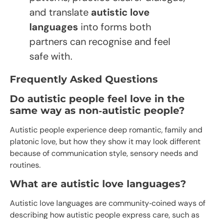
and translate
autistic love
languages
into forms both
partners can recognise and feel
safe with.
Frequently Asked Questions
Do autistic people feel love in the
same way as non‑autistic people?
Autistic people experience deep romantic, family and
platonic love, but how they show it may look different
because of communication style, sensory needs and
routines.​
What are autistic love languages?
Autistic love languages are community‑coined ways of
describing how autistic people express care, such as