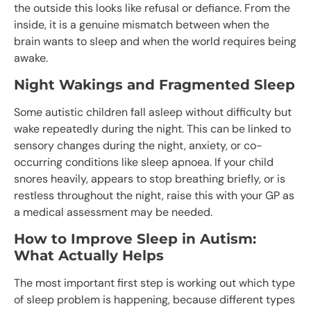
the outside this looks like refusal or defiance. From the
inside, it is a genuine mismatch between when the
brain wants to sleep and when the world requires being
awake.
Night Wakings and Fragmented Sleep
Some autistic children fall asleep without difficulty but
wake repeatedly during the night. This can be linked to
sensory changes during the night, anxiety, or co-
occurring conditions like sleep apnoea. If your child
snores heavily, appears to stop breathing briefly, or is
restless throughout the night, raise this with your GP as
a medical assessment may be needed.
How to Improve Sleep in Autism:
What Actually Helps
The most important first step is working out which type
of sleep problem is happening, because different types