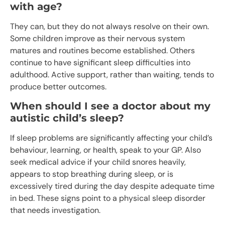
with age?
They can, but they do not always resolve on their own.
Some children improve as their nervous system
matures and routines become established. Others
continue to have significant sleep difficulties into
adulthood. Active support, rather than waiting, tends to
produce better outcomes.
When should I see a doctor about my
autistic child’s sleep?
If sleep problems are significantly affecting your child’s
behaviour, learning, or health, speak to your GP. Also
seek medical advice if your child snores heavily,
appears to stop breathing during sleep, or is
excessively tired during the day despite adequate time
in bed. These signs point to a physical sleep disorder
that needs investigation.