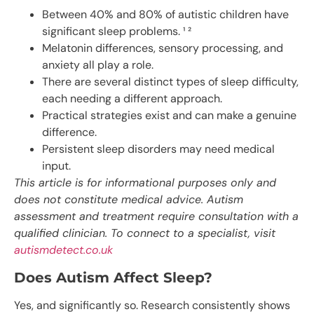
Between 40% and 80% of autistic children have
significant sleep problems. ¹ ²
Melatonin differences, sensory processing, and
anxiety all play a role.
There are several distinct types of sleep difficulty,
each needing a different approach.
Practical strategies exist and can make a genuine
difference.
Persistent sleep disorders may need medical
input.
This article is for informational purposes only and
does not constitute medical advice. Autism
assessment and treatment require consultation with a
qualified clinician. To connect to a specialist, visit
autismdetect.co.uk
Does Autism Affect Sleep?
Yes, and significantly so. Research consistently shows