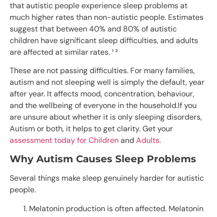
that autistic people experience sleep problems at
much higher rates than non-autistic people. Estimates
suggest that between 40% and 80% of autistic
children have significant sleep difficulties, and adults
are affected at similar rates. ¹ ²
These are not passing difficulties. For many families,
autism and not sleeping well is simply the default, year
after year. It affects mood, concentration, behaviour,
and the wellbeing of everyone in the household.If you
are unsure about whether it is only sleeping disorders,
Autism or both, it helps to get clarity. Get your
assessment today for Children
and
Adults
.
Why Autism Causes Sleep Problems
Several things make sleep genuinely harder for autistic
people.
Melatonin production is often affected. Melatonin