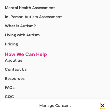
Mental Health Assessment
In-Person Autism Assessment
What is Autism?
Living with Autism
Pricing
How We Can Help
About us
Contact Us
Resources
FAQs
CQC
Complaints
Manage Consent