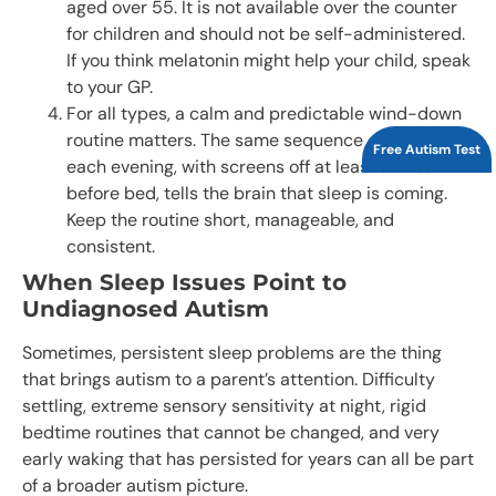
aged over 55. It is not available over the counter
for children and should not be self-administered.
If you think melatonin might help your child, speak
to your GP.
For all types, a calm and predictable wind-down
routine matters. The same sequence of activities
Free Autism Test
each evening, with screens off at least an hour
before bed, tells the brain that sleep is coming.
Keep the routine short, manageable, and
consistent.
When Sleep Issues Point to
Undiagnosed Autism
Sometimes, persistent sleep problems are the thing
that brings autism to a parent’s attention. Difficulty
settling, extreme sensory sensitivity at night, rigid
bedtime routines that cannot be changed, and very
early waking that has persisted for years can all be part
of a broader autism picture.