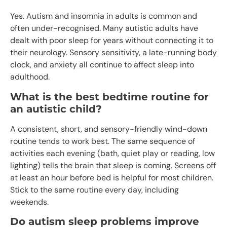
Yes. Autism and insomnia in adults is common and
often under-recognised. Many autistic adults have
dealt with poor sleep for years without connecting it to
their neurology. Sensory sensitivity, a late-running body
clock, and anxiety all continue to affect sleep into
adulthood.
What is the best bedtime routine for
an autistic child?
A consistent, short, and sensory-friendly wind-down
routine tends to work best. The same sequence of
activities each evening (bath, quiet play or reading, low
lighting) tells the brain that sleep is coming. Screens off
at least an hour before bed is helpful for most children.
Stick to the same routine every day, including
weekends.
Do autism sleep problems improve