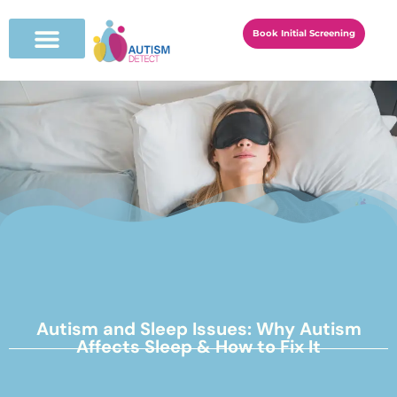
Book Initial Screening
Autism and Sleep Issues: Why Autism
Affects Sleep & How to Fix It