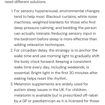
need different solutions.
For sensory hyperarousal, environmental changes
tend to help most. Blackout curtains, white noise
machines, weighted blankets for those who find
deep pressure calming, and bedding the person
can actually tolerate. Reducing sensory input in
the bedroom before sleep is more effective than
adding relaxation techniques.
For circadian delay, the strategy is to anchor the
wake time and use morning light to gradually shift
the body clock forward. Keeping a consistent
wake time every day, including weekends, is
essential. Bright light in the first 30 minutes after
waking helps reset the rhythm.
Melatonin supplements are widely used for
autism sleep issues in the UK. For children,
melatonin is available but is prescribed off-label
by a GP or paediatrician as it is licensed for those