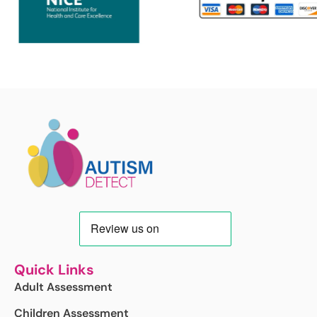
Quick Links
Adult Assessment
Children Assessment