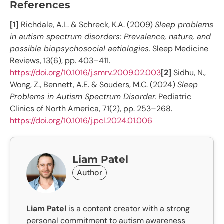
References
[1]
Richdale, A.L. & Schreck, K.A. (2009)
Sleep problems
in autism spectrum disorders: Prevalence, nature, and
possible biopsychosocial aetiologies.
Sleep Medicine
Reviews, 13(6), pp. 403–411.
https://doi.org/10.1016/j.smrv.2009.02.003
[2]
Sidhu, N.,
Wong, Z., Bennett, A.E. & Souders, M.C. (2024)
Sleep
Problems in Autism Spectrum Disorder.
Pediatric
Clinics of North America, 71(2), pp. 253–268.
https://doi.org/10.1016/j.pcl.2024.01.006
Liam Patel
Author
Liam Patel
is a content creator with a strong
personal commitment to autism awareness