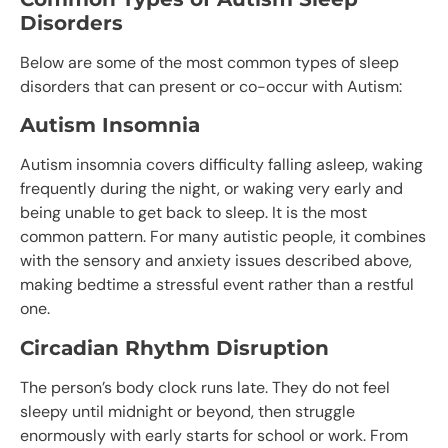
Disorders
Below are some of the most common types of sleep
disorders that can present or co-occur with Autism:
Autism Insomnia
Autism insomnia covers difficulty falling asleep, waking
frequently during the night, or waking very early and
being unable to get back to sleep. It is the most
common pattern. For many autistic people, it combines
with the sensory and anxiety issues described above,
making bedtime a stressful event rather than a restful
one.
Circadian Rhythm Disruption
The person’s body clock runs late. They do not feel
sleepy until midnight or beyond, then struggle
enormously with early starts for school or work. From