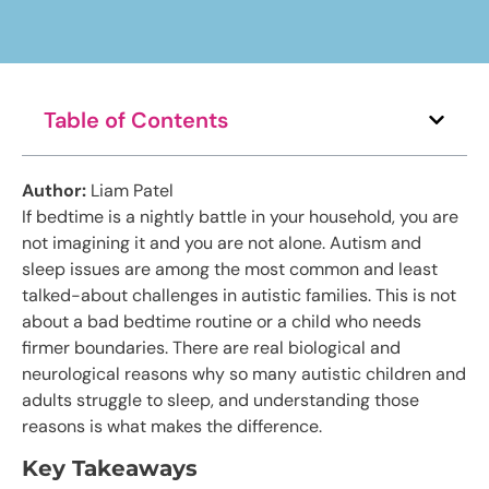
Table of Contents
Author:
Liam Patel
If bedtime is a nightly battle in your household, you are
not imagining it and you are not alone. Autism and
sleep issues are among the most common and least
talked-about challenges in autistic families. This is not
about a bad bedtime routine or a child who needs
firmer boundaries. There are real biological and
neurological reasons why so many autistic children and
adults struggle to sleep, and understanding those
reasons is what makes the difference.
Key Takeaways