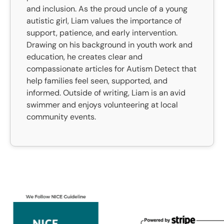
and inclusion. As the proud uncle of a young
autistic girl, Liam values the importance of
support, patience, and early intervention.
Drawing on his background in youth work and
education, he creates clear and
compassionate articles for Autism Detect that
help families feel seen, supported, and
informed. Outside of writing, Liam is an avid
swimmer and enjoys volunteering at local
community events.