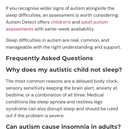
If you recognise wider signs of autism alongside the
sleep difficulties, an assessment is worth considering.
Autism Detect offers
children’s
and
adult autism
assessments
with same-week availability.
Sleep difficulties in autism are real, common, and
manageable with the right understanding and support.
Frequently Asked Questions
Why does my autistic child not sleep?
The most common reasons are a delayed body clock,
sensory sensitivity keeping the brain alert, anxiety at
bedtime, or a combination of all three. Medical
conditions like sleep apnoea and restless legs
syndrome can also disrupt sleep and should be ruled
out if the problem is severe.
Can autism cause insomnia in adults?