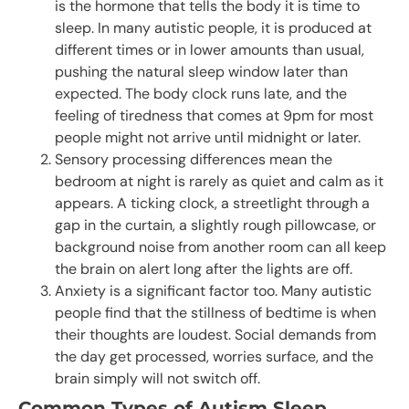
is the hormone that tells the body it is time to
sleep. In many autistic people, it is produced at
different times or in lower amounts than usual,
pushing the natural sleep window later than
expected. The body clock runs late, and the
feeling of tiredness that comes at 9pm for most
people might not arrive until midnight or later.
Sensory processing differences mean the
bedroom at night is rarely as quiet and calm as it
appears. A ticking clock, a streetlight through a
gap in the curtain, a slightly rough pillowcase, or
background noise from another room can all keep
the brain on alert long after the lights are off.
Anxiety is a significant factor too. Many autistic
people find that the stillness of bedtime is when
their thoughts are loudest. Social demands from
the day get processed, worries surface, and the
brain simply will not switch off.
Common Types of Autism Sleep