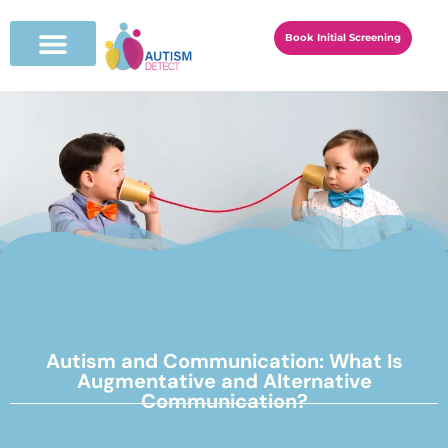
Book Initial Screening
Autism and Communication: What Is
Augmentative and Alternative
Communication?