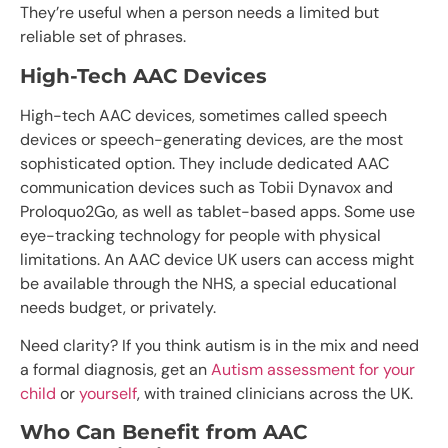
They’re useful when a person needs a limited but
reliable set of phrases.
High-Tech AAC Devices
High-tech AAC devices, sometimes called speech
devices or speech-generating devices, are the most
sophisticated option. They include dedicated AAC
communication devices such as Tobii Dynavox and
Proloquo2Go, as well as tablet-based apps. Some use
eye-tracking technology for people with physical
limitations. An AAC device UK users can access might
be available through the NHS, a special educational
needs budget, or privately.
Need clarity? If you think autism is in the mix and need
a formal diagnosis, get an
Autism assessment for your
child
or
yourself
, with trained clinicians across the UK.
Who Can Benefit from AAC