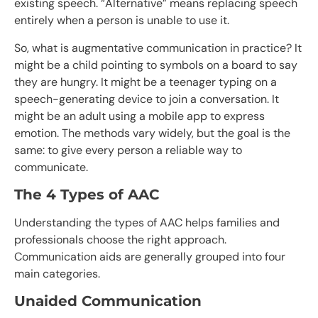
existing speech. “Alternative” means replacing speech
entirely when a person is unable to use it.
So, what is augmentative communication in practice? It
might be a child pointing to symbols on a board to say
they are hungry. It might be a teenager typing on a
speech-generating device to join a conversation. It
might be an adult using a mobile app to express
emotion. The methods vary widely, but the goal is the
same: to give every person a reliable way to
communicate.
The 4 Types of AAC
Understanding the types of AAC helps families and
professionals choose the right approach.
Communication aids are generally grouped into four
main categories.
Unaided Communication