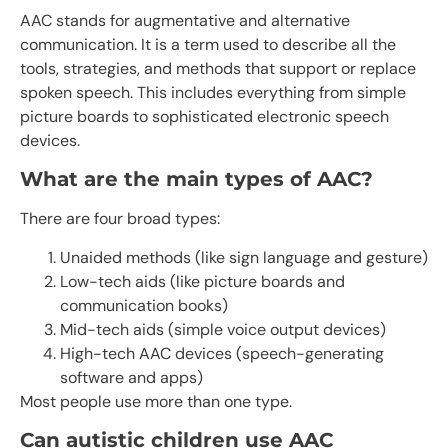
AAC stands for augmentative and alternative
communication. It is a term used to describe all the
tools, strategies, and methods that support or replace
spoken speech. This includes everything from simple
picture boards to sophisticated electronic speech
devices.
What are the main types of AAC?
There are four broad types:
Unaided methods (like sign language and gesture)
Low-tech aids (like picture boards and
communication books)
Mid-tech aids (simple voice output devices)
High-tech AAC devices (speech-generating
software and apps)
Most people use more than one type.
Can autistic children use AAC