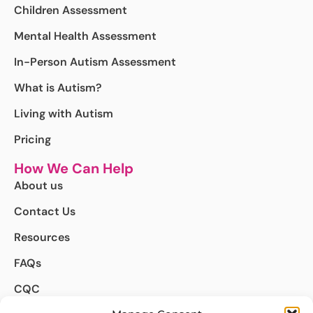
Children Assessment
Mental Health Assessment
In-Person Autism Assessment
What is Autism?
Living with Autism
Pricing
How We Can Help
About us
Contact Us
Resources
FAQs
CQC