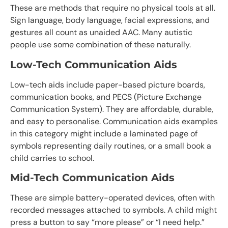
These are methods that require no physical tools at all.
Sign language, body language, facial expressions, and
gestures all count as unaided AAC. Many autistic
people use some combination of these naturally.
Low-Tech Communication Aids
Low-tech aids include paper-based picture boards,
communication books, and PECS (Picture Exchange
Communication System). They are affordable, durable,
and easy to personalise. Communication aids examples
in this category might include a laminated page of
symbols representing daily routines, or a small book a
child carries to school.
Mid-Tech Communication Aids
These are simple battery-operated devices, often with
recorded messages attached to symbols. A child might
press a button to say “more please” or “I need help.”