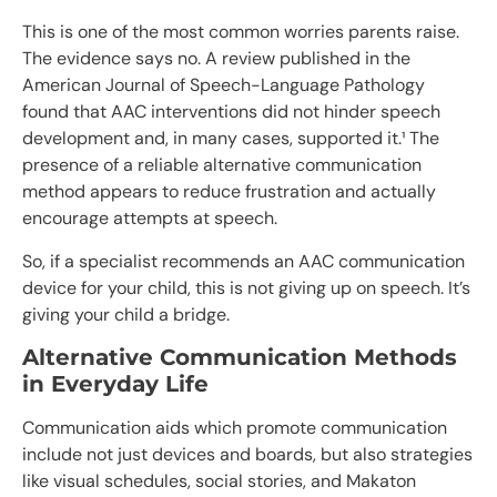
This is one of the most common worries parents raise.
The evidence says no. A review published in the
American Journal of Speech-Language Pathology
found that AAC interventions did not hinder speech
development and, in many cases, supported it.¹ The
presence of a reliable alternative communication
method appears to reduce frustration and actually
encourage attempts at speech.
So, if a specialist recommends an AAC communication
device for your child, this is not giving up on speech. It’s
giving your child a bridge.
Alternative Communication Methods
in Everyday Life
Communication aids which promote communication
include not just devices and boards, but also strategies
like visual schedules, social stories, and Makaton