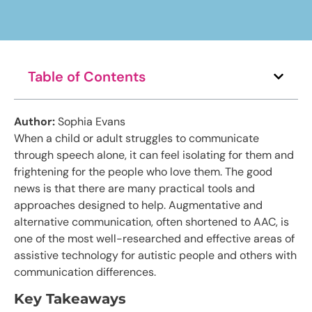
Table of Contents
Author:
Sophia Evans
When a child or adult struggles to communicate
through speech alone, it can feel isolating for them and
frightening for the people who love them. The good
news is that there are many practical tools and
approaches designed to help. Augmentative and
alternative communication, often shortened to AAC, is
one of the most well-researched and effective areas of
assistive technology for autistic people and others with
communication differences.
Key Takeaways