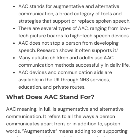
AAC stands for augmentative and alternative
communication, a broad category of tools and
strategies that support or replace spoken speech.
There are several types of AAC, ranging from low-
tech picture boards to high-tech speech devices.
AAC does not stop a person from developing
speech. Research shows it often supports it.¹
Many autistic children and adults use AAC
communication methods successfully in daily life.
AAC devices and communication aids are
available in the UK through NHS services,
education, and private routes.
What Does AAC Stand For?
AAC meaning, in full, is augmentative and alternative
communication. It refers to all the ways a person
communicates apart from, or in addition to, spoken
words. “Augmentative” means adding to or supporting