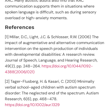
AAC. Many autistic adults also find that AAC
communication supports them in situations where
spoken language is difficult, such as during sensory
overload or high-anxiety moments.
References
[1] Millar, D.C., Light, J.C. & Schlosser, R.W. (2006) The
impact of augmentative and alternative communication
intervention on the speech production of individuals
with developmental disabilities: A research review.
Journal of Speech, Language, and Hearing Research,
49(2), pp. 248–264.
https://doi.org/10.1044/1092-
4388(2006/021)
[2] Tager-Flusberg, H. & Kasari, C. (2013) Minimally
verbal school-aged children with autism spectrum
disorder: The neglected end of the spectrum. Autism
Research, 6(6), pp. 468–478.
https://doi.org/10.1002/aur.1329