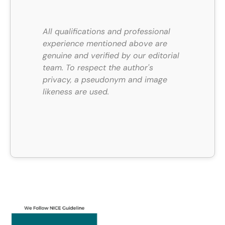
All qualifications and professional
experience mentioned above are
genuine and verified by our editorial
team.
To respect the author's
privacy, a pseudonym and image
likeness are used.