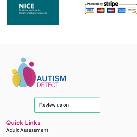
Quick Links
Adult Assessment