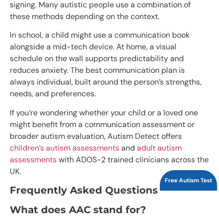
signing. Many autistic people use a combination of
these methods depending on the context.
In school, a child might use a communication book
alongside a mid-tech device. At home, a visual
schedule on the wall supports predictability and
reduces anxiety. The best communication plan is
always individual, built around the person’s strengths,
needs, and preferences.
If you’re wondering whether your child or a loved one
might benefit from a communication assessment or
broader autism evaluation, Autism Detect offers
children’s autism assessments
and
adult autism
assessments
with ADOS-2 trained clinicians across the
UK.
Free Autism Test
Frequently Asked Questions
What does AAC stand for?