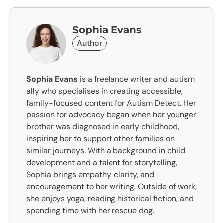
Sophia Evans
Author
Sophia Evans
is a freelance writer and autism
ally who specialises in creating accessible,
family-focused content for Autism Detect. Her
passion for advocacy began when her younger
brother was diagnosed in early childhood,
inspiring her to support other families on
similar journeys. With a background in child
development and a talent for storytelling,
Sophia brings empathy, clarity, and
encouragement to her writing. Outside of work,
she enjoys yoga, reading historical fiction, and
spending time with her rescue dog.