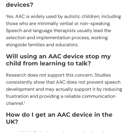
devices?
Yes. AAC is widely used by autistic children, including
those who are minimally verbal or non-speaking.
Speech and language therapists usually lead the
selection and implementation process, working
alongside families and educators.
Will using an AAC device stop my
child from learning to talk?
Research does not support this concern. Studies
consistently show that AAC does not prevent speech
development and may actually support it by reducing
frustration and providing a reliable communication
channel.¹
How do I get an AAC device in the
UK?