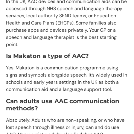
In the UK, AAC devices and communication aids can be
accessed through NHS speech and language therapy
services, local authority SEND teams, or Education
Health and Care Plans (EHCPs). Some families also
purchase apps and devices privately. Your GP or a
speech and language therapist is the best starting
point.
Is Makaton a type of AAC?
Yes. Makaton is a communication programme using
signs and symbols alongside speech. It’s widely used in
schools and early years settings in the UK as both a
communication aid and a language support tool.
Can adults use AAC communication
methods?
Absolutely. Adults who are non-speaking, or who have
lost speech through illness or injury, can and do use