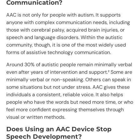
Communication?
AAC is not only for people with autism. It supports
anyone with complex communication needs, including
those with cerebral palsy, acquired brain injuries, or
speech and language disorders. Within the autistic
community, though, it is one of the most widely used
forms of assistive technology communication.
Around 30% of autistic people remain minimally verbal
even after years of intervention and support.² Some are
minimally verbal or non-speaking. Others can speak in
some situations but not under stress. AAC gives these
individuals a consistent, reliable voice. It also helps
people who have the words but need more time, or who
feel more confident expressing themselves through
visual or written methods.
Does Using an AAC Device Stop
Speech Development?